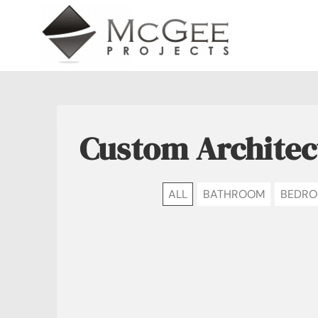
Skip
to
content
Custom Architec
ALL
BATHROOM
BEDR