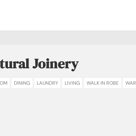
tural Joinery
OOM
DINING
LAUNDRY
LIVING
WALK IN ROBE
WAR