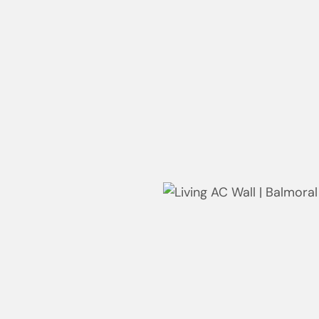
robe | Whale Beach
Wardrobe | Whale Beach