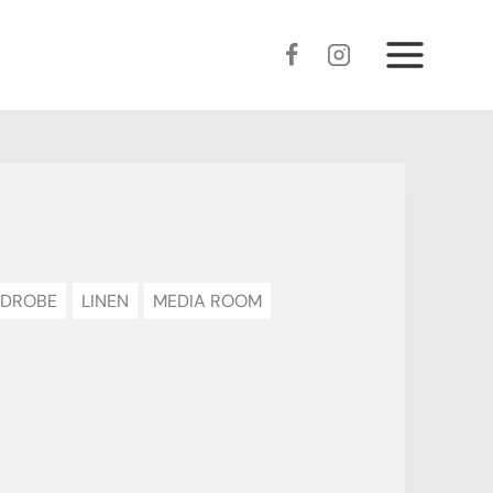
DROBE
LINEN
MEDIA ROOM