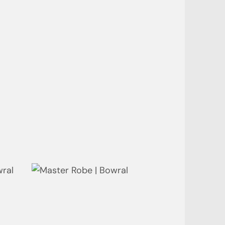
Bathroom - Ensuite | Neutral
Bay
Wardrobe | Neutral Bay