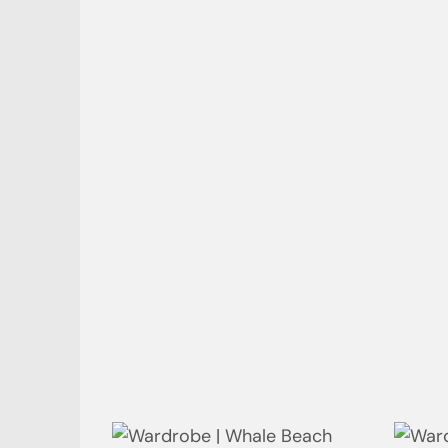
Powder Room | Whale Beach
Linv
Ensuite | Whale Beach
Ensu