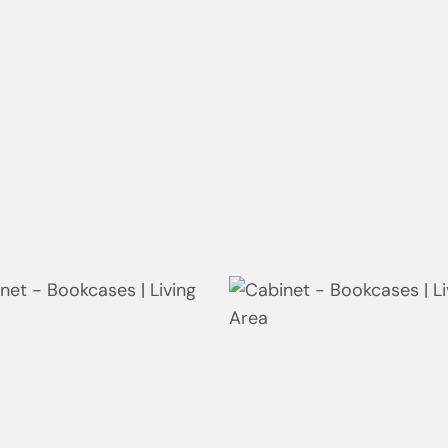
oor | Bay
Bathroom | Bay
room | Ellalong
Bathroom