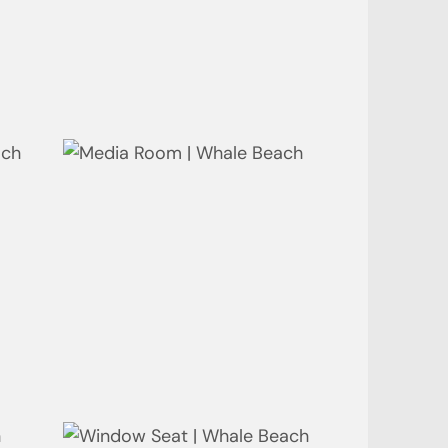
Laundry | Whale Beach
Media Room | Whale Beach