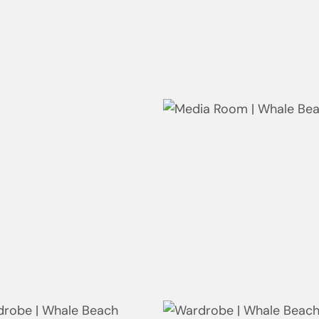
ing Room | Whale Beach
Linen - Wardrobe | Whale
Beach
ite | Whale Beach
Media Room | Whale Beach