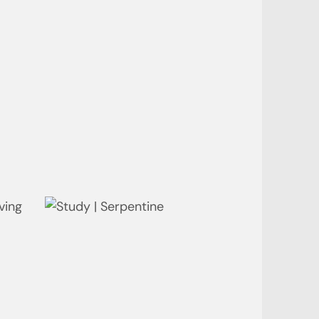
Bedroom | Bay
Ensuite