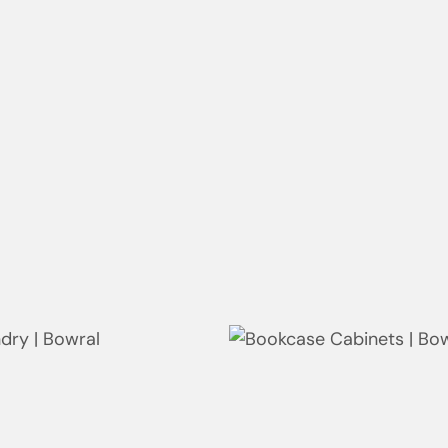
g | Kiora
Laundry | Neutral Bay
ng | Neutral Bay
Study | Neutral Bay