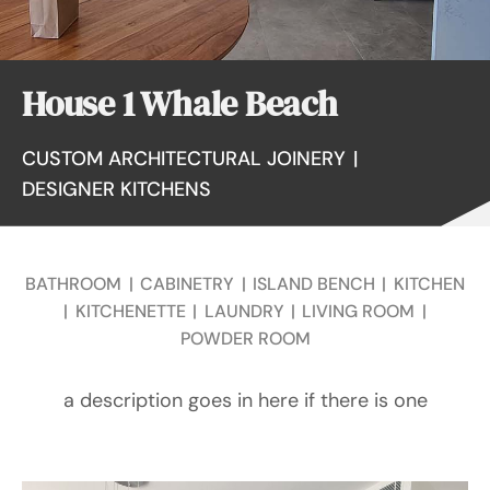
House 1 Whale Beach
CUSTOM ARCHITECTURAL JOINERY
|
DESIGNER KITCHENS
BATHROOM
|
CABINETRY
|
ISLAND BENCH
|
KITCHEN
|
KITCHENETTE
|
LAUNDRY
|
LIVING ROOM
|
POWDER ROOM
a description goes in here if there is one