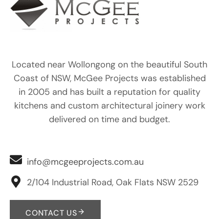
Located near Wollongong on the beautiful South
Coast of NSW, McGee Projects was established
in 2005 and has built a reputation for quality
kitchens and custom architectural joinery work
delivered on time and budget.
info@mcgeeprojects.com.au
2/104 Industrial Road, Oak Flats NSW 2529
CONTACT US