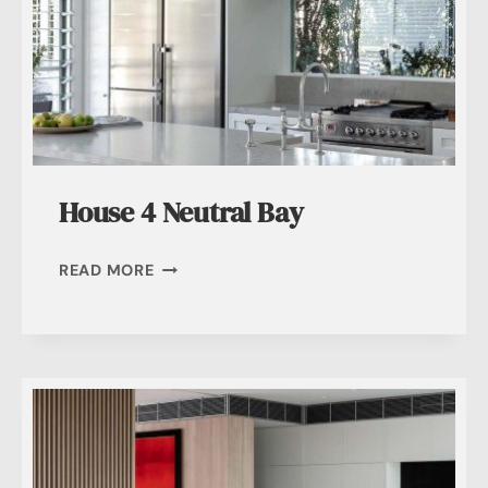
House 4 Neutral Bay
HOUSE
READ MORE
4
NEUTRAL
BAY