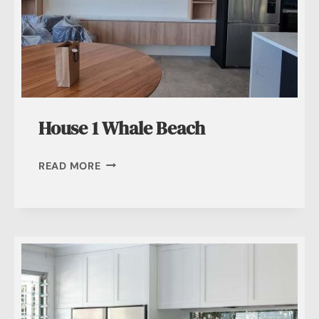
House 1 Whale Beach
HOUSE
READ MORE
1
WHALE
BEACH