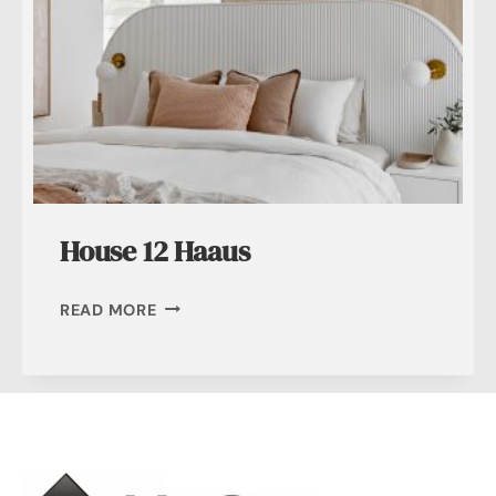
House 12 Haaus
HOUSE
READ MORE
12
HAAUS