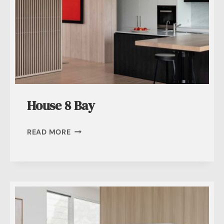
House 8 Bay
HOUSE
READ MORE
8
BAY