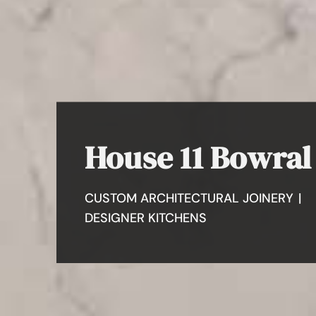
House 11 Bowral
CUSTOM ARCHITECTURAL JOINERY
|
DESIGNER KITCHENS