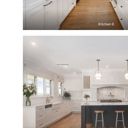
Kitchen 6