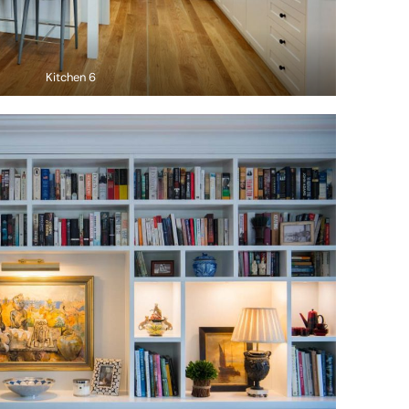
Kitchen 6