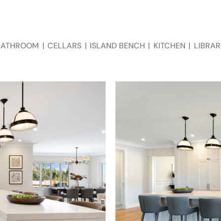
BATHROOM
|
CELLARS
|
ISLAND BENCH
|
KITCHEN
|
LIBRAR