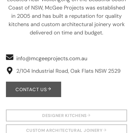
Coast of NSW, McGee Projects was established
in 2005 and has built a reputation for quality
kitchens and custom architectural joinery work
delivered on time and budget.
info@mcgeeprojects.com.au
2/104 Industrial Road, Oak Flats NSW 2529
CONTACT US
DESIGNER KITCHENS
CUSTOM ARCHITECTURAL JOINERY