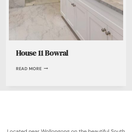
House 11 Bowral
HOUSE
READ MORE
11
BOWRAL
Located near Wollongong on the beautiful South