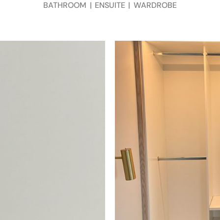
BATHROOM
|
ENSUITE
|
WARDROBE