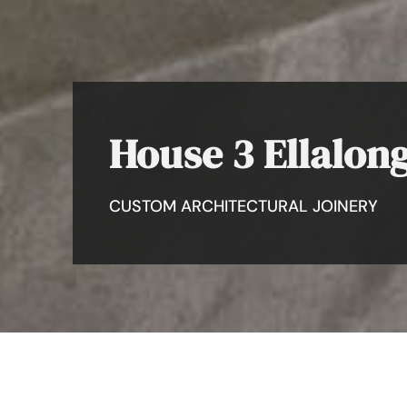
House 3 Ellalon
CUSTOM ARCHITECTURAL JOINERY