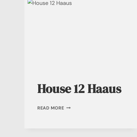
House 12 Haaus
HOUSE
READ MORE
12
HAAUS