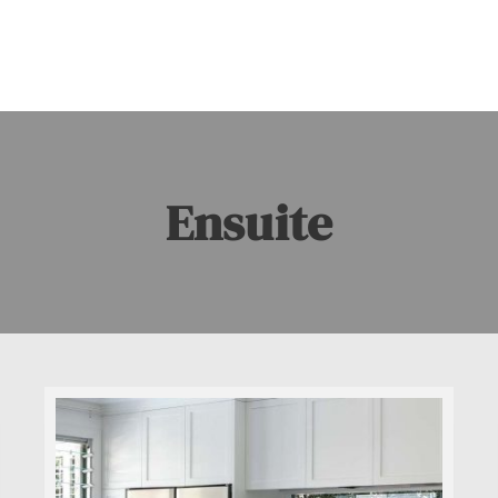
Ensuite