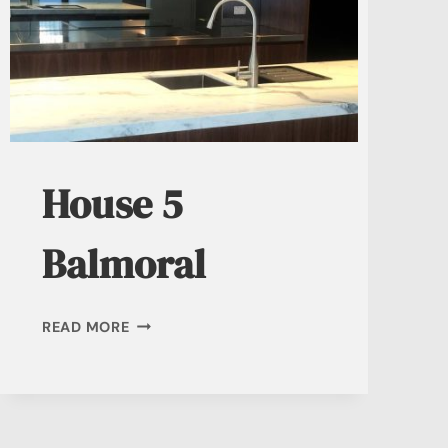
House 5
Balmoral
HOUSE
READ MORE
5
BALMORAL