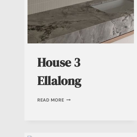
House 3
Ellalong
HOUSE
READ MORE
3
ELLALONG