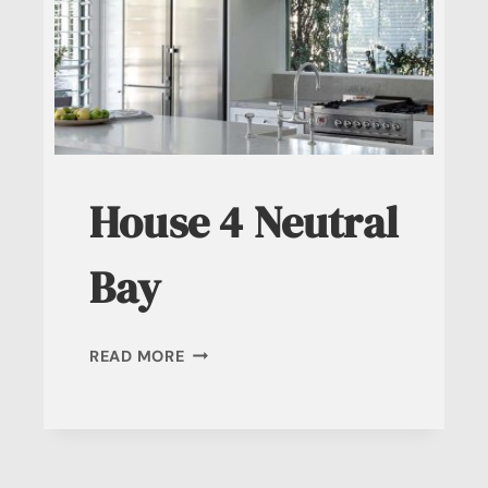
House 4 Neutral
Bay
HOUSE
READ MORE
4
NEUTRAL
BAY