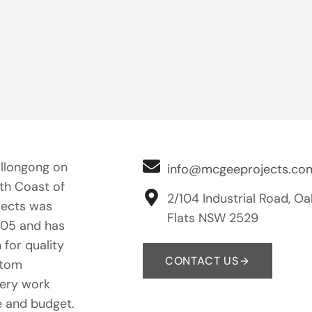
llongong on
info@mcgeeprojects.co
uth Coast of
2/104 Industrial Road, Oa
ects was
Flats NSW 2529
005 and has
 for quality
CONTACT US
stom
nery work
e and budget.