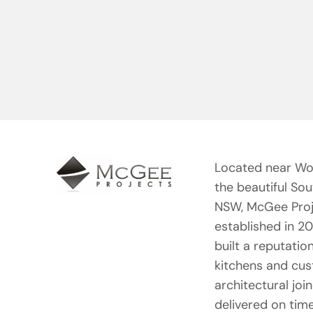
Located near Wo
the beautiful So
NSW, McGee Proj
established in 2
built a reputation
kitchens and cu
architectural joi
delivered on tim