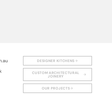
m.au
DESIGNER KITCHENS
k
CUSTOM ARCHITECTURAL
JOINERY
OUR PROJECTS