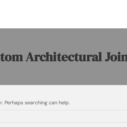
tom Architectural Joi
or. Perhaps searching can help.