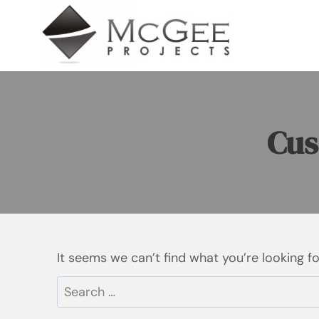
Skip
to
content
Cus
It seems we can’t find what you’re looking f
Search
for: