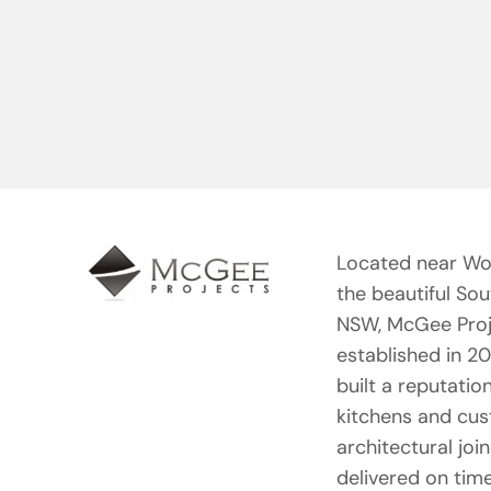
Located near Wo
the beautiful So
NSW, McGee Proj
established in 2
built a reputation
kitchens and cu
architectural joi
delivered on tim