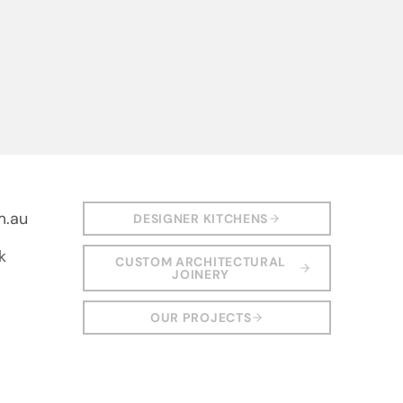
m.au
DESIGNER KITCHENS
k
CUSTOM ARCHITECTURAL
JOINERY
OUR PROJECTS