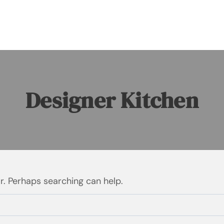
Designer Kitchen
or. Perhaps searching can help.