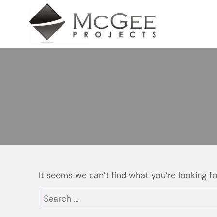
Skip
to
content
It seems we can’t find what you’re looking f
Search
for: