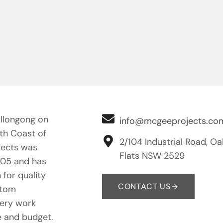
llongong on
info@mcgeeprojects.co
uth Coast of
2/104 Industrial Road, Oa
ects was
Flats NSW 2529
005 and has
 for quality
CONTACT US
stom
nery work
e and budget.