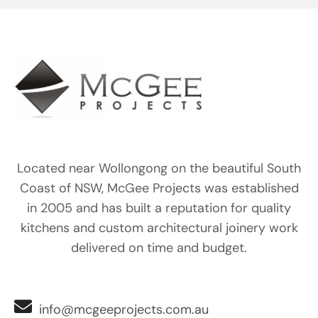
Located near Wollongong on the beautiful South
Coast of NSW, McGee Projects was established
in 2005 and has built a reputation for quality
kitchens and custom architectural joinery work
delivered on time and budget.
info@mcgeeprojects.com.au