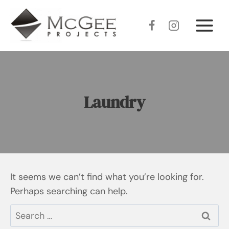
Skip
to
content
Laundry
It seems we can’t find what you’re looking for.
Perhaps searching can help.
Search
for: