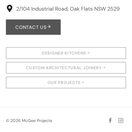
2/104 Industrial Road, Oak Flats NSW 2529
CONTACT US
DESIGNER KITCHENS
CUSTOM ARCHITECTURAL JOINERY
OUR PROJECTS
© 2026 McGee Projects