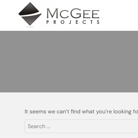
Skip
to
content
It seems we can’t find what you’re looking f
Search
for: