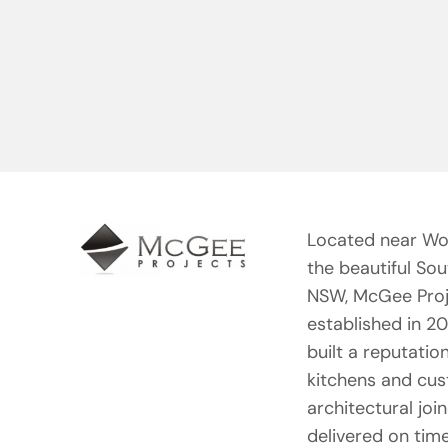
Located near Wo
the beautiful So
NSW, McGee Proj
established in 2
built a reputation
kitchens and cu
architectural joi
delivered on tim