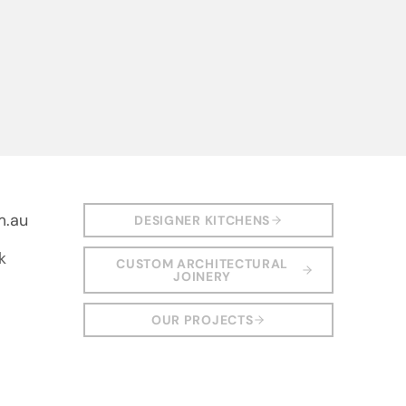
m.au
DESIGNER KITCHENS
k
CUSTOM ARCHITECTURAL
JOINERY
OUR PROJECTS