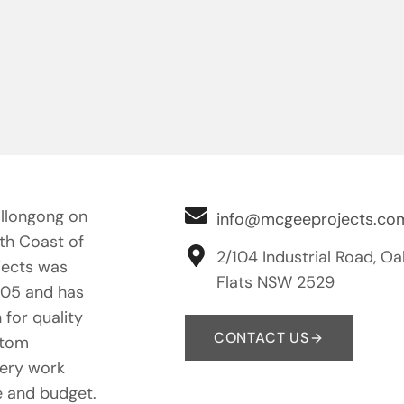
llongong on
info@mcgeeprojects.co
uth Coast of
2/104 Industrial Road, Oa
ects was
Flats NSW 2529
005 and has
 for quality
CONTACT US
stom
nery work
e and budget.