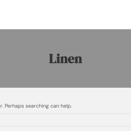
Linen
or. Perhaps searching can help.