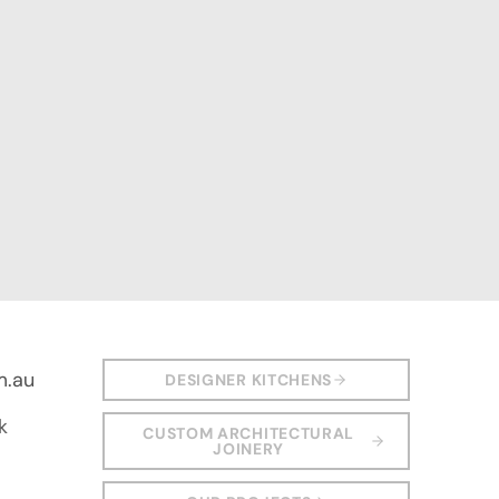
m.au
DESIGNER KITCHENS
k
CUSTOM ARCHITECTURAL
JOINERY