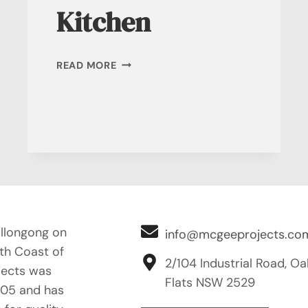
Kitchen
DESIGNER
READ MORE
KITCHEN
llongong on
info@mcgeeprojects.co
uth Coast of
2/104 Industrial Road, Oa
ects was
Flats NSW 2529
005 and has