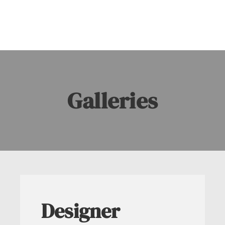
Galleries
Designer