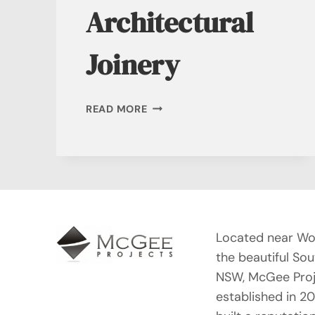
Architectural
Joinery
CUSTOM
READ MORE
ARCHITECTURAL
JOINERY
Located near Wo
the beautiful So
NSW, McGee Proj
established in 2